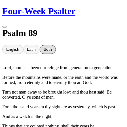
Skip
Four-Week Psalter
to
content
Psalm 89
English
Latin
Both
Lord, thou hast been our refuge from generation to generation.
Before the mountains were made, or the earth and the world was
formed; from eternity and to eternity thou art God.
Turn not man away to be brought low: and thou hast said: Be
converted, O ye sons of men.
For a thousand years in thy sight are as yesterday, which is past.
And as a watch in the night.
Things that are counted nothing, shall their years be.