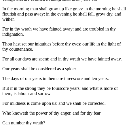
In the morning man shall grow up like grass: in the morning he shall
flourish and pass away: in the evening he shall fall, grow dry, and
wither.
For in thy wrath we have fainted away: and are troubled in thy
indignation.
Thou hast set our iniquities before thy eyes: our life in the light of
thy countenance.
For all our days are spent: and in thy wrath we have fainted away.
Our years shall be considered as a spider.
The days of our years in them are threescore and ten years.
But if in the strong they be fourscore years: and what is more of
them, is labour and sorrow.
For mildness is come upon us: and we shall be corrected.
Who knoweth the power of thy anger, and for thy fear
Can number thy wrath?