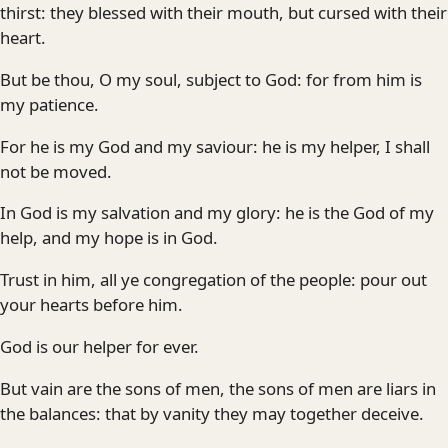
thirst: they blessed with their mouth, but cursed with their
heart.
But be thou, O my soul, subject to God: for from him is
my patience.
For he is my God and my saviour: he is my helper, I shall
not be moved.
In God is my salvation and my glory: he is the God of my
help, and my hope is in God.
Trust in him, all ye congregation of the people: pour out
your hearts before him.
God is our helper for ever.
But vain are the sons of men, the sons of men are liars in
the balances: that by vanity they may together deceive.