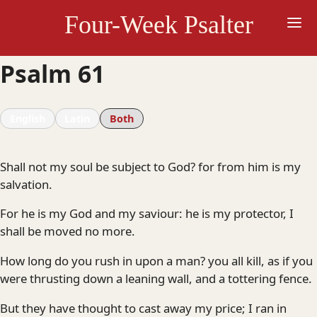
Skip
Four-Week Psalter
to
content
Psalm 61
English
Latin
Both
Shall not my soul be subject to God? for from him is my
salvation.
For he is my God and my saviour: he is my protector, I
shall be moved no more.
How long do you rush in upon a man? you all kill, as if you
were thrusting down a leaning wall, and a tottering fence.
But they have thought to cast away my price; I ran in