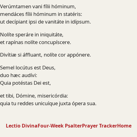
Verúmtamen vani fílii hóminum,
mendáces fílii hóminum in statéris:
ut decípiant ipsi de vanitáte in idípsum.
Nolíte speráre in iniquitáte,
et rapínas nolíte concupíscere.
Divítiæ si áffluant, nolíte cor appónere.
Semel locútus est Deus,
duo hæc audívi:
Quia potéstas Dei est,
et tibi, Dómine, misericórdia:
quia tu reddes unicuíque juxta ópera sua.
Lectio Divina
Four-Week Psalter
Prayer Tracker
Home