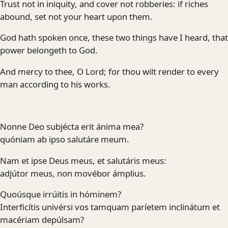
Trust not in iniquity, and cover not robberies: if riches
abound, set not your heart upon them.
God hath spoken once, these two things have I heard, that
power belongeth to God.
And mercy to thee, O Lord; for thou wilt render to every
man according to his works.
Nonne Deo subjécta erit ánima mea?
quóniam ab ipso salutáre meum.
Nam et ipse Deus meus, et salutáris meus:
adjútor meus, non movébor ámplius.
Quoúsque irrúitis in hóminem?
Interficítis univérsi vos tamquam paríetem inclinátum et
macériam depúlsam?