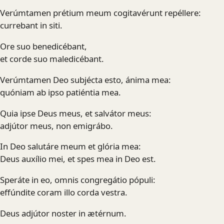
Verúmtamen prétium meum cogitavérunt repéllere:
currebant in siti.
Ore suo benedicébant,
et corde suo maledicébant.
Verúmtamen Deo subjécta esto, ánima mea:
quóniam ab ipso patiéntia mea.
Quia ipse Deus meus, et salvátor meus:
adjútor meus, non emigrábo.
In Deo salutáre meum et glória mea:
Deus auxílio mei, et spes mea in Deo est.
Speráte in eo, omnis congregátio pópuli:
effúndite coram illo corda vestra.
Deus adjútor noster in ætérnum.