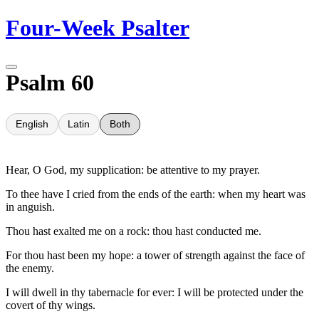
Skip
Four-Week Psalter
to
content
Psalm 60
English
Latin
Both
Hear, O God, my supplication: be attentive to my prayer.
To thee have I cried from the ends of the earth: when my heart was
in anguish.
Thou hast exalted me on a rock: thou hast conducted me.
For thou hast been my hope: a tower of strength against the face of
the enemy.
I will dwell in thy tabernacle for ever: I will be protected under the
covert of thy wings.