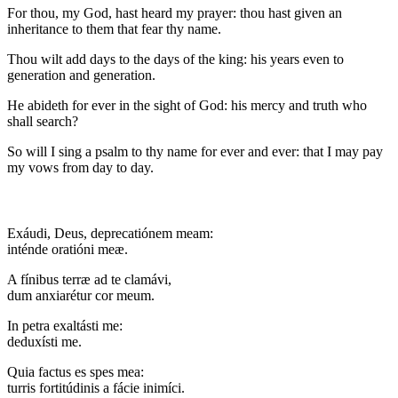
For thou, my God, hast heard my prayer: thou hast given an
inheritance to them that fear thy name.
Thou wilt add days to the days of the king: his years even to
generation and generation.
He abideth for ever in the sight of God: his mercy and truth who
shall search?
So will I sing a psalm to thy name for ever and ever: that I may pay
my vows from day to day.
Exáudi, Deus, deprecatiónem meam:
inténde oratióni meæ.
A fínibus terræ ad te clamávi,
dum anxiarétur cor meum.
In petra exaltásti me:
deduxísti me.
Quia factus es spes mea:
turris fortitúdinis a fácie inimíci.