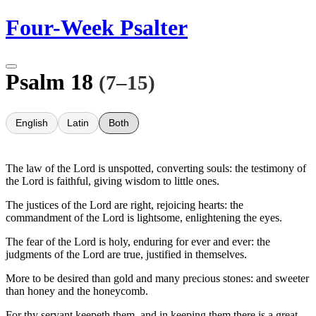
Skip
Four-Week Psalter
to
content
Psalm 18
(7–15)
English
Latin
Both
The law of the Lord is unspotted, converting souls: the testimony of
the Lord is faithful, giving wisdom to little ones.
The justices of the Lord are right, rejoicing hearts: the
commandment of the Lord is lightsome, enlightening the eyes.
The fear of the Lord is holy, enduring for ever and ever: the
judgments of the Lord are true, justified in themselves.
More to be desired than gold and many precious stones: and sweeter
than honey and the honeycomb.
For thy servant keepeth them, and in keeping them there is a great